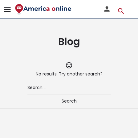
Blog
No results. Try another search?